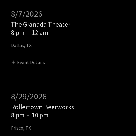
8/7/2026
The Granada Theater
8 pm
-
12 am
Dallas, TX
Event Details
8/29/2026
Rollertown Beerworks
8 pm
-
10 pm
Frisco, TX