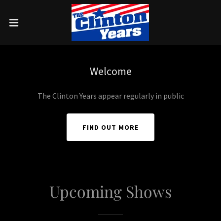
Welcome
The Clinton Years appear regularly in public
FIND OUT MORE
Upcoming Shows